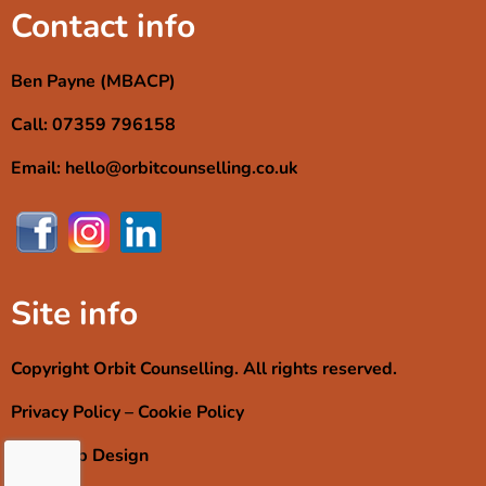
Contact info
Ben Payne (MBACP)
Call: 07359 796158
Email: hello@orbitcounselling.co.uk
Site info
Copyright Orbit Counselling. All rights reserved.
Privacy Policy
–
Cookie Policy
RMJ Web Design