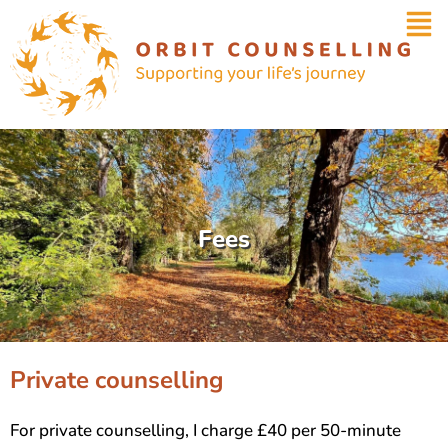
Fees
Private counselling
For private counselling, I charge £40 per 50-minute