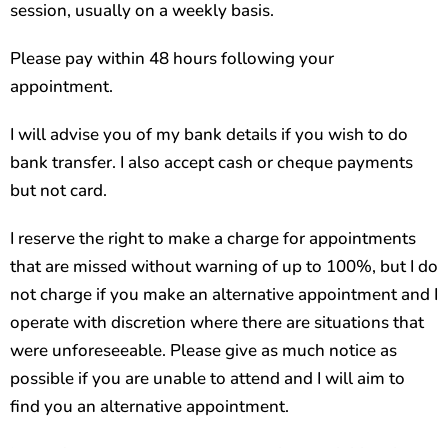
session, usually on a weekly basis.
Please pay within 48 hours following your
appointment.
I will advise you of my bank details if you wish to do
bank transfer. I also
accept cash or cheque payments
but not card.
I reserve the right to make a charge for appointments
that are missed without warning of up to 100%, but I do
not charge if you make an alternative appointment and I
operate with discretion where there are situations that
were unforeseeable. Please give as much notice as
possible if you are unable to attend and I will aim to
find you an alternative appointment.