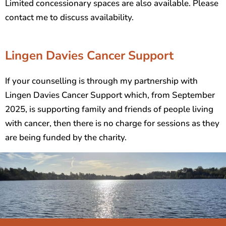
Limited concessionary spaces are also available. Please
contact me to discuss availability.
Lingen Davies Cancer Support
If your counselling is through my partnership with
Lingen Davies Cancer Support which, from September
2025, is supporting family and friends of people living
with cancer, then there is no charge for sessions as they
are being funded by the charity.