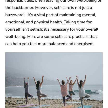
responsibilities, often leaving our own well-being on
the backburner. However, self-care is not just a
buzzword—it’s a vital part of maintaining mental,
emotional, and physical health. Taking time for
yourself isn’t selfish; it’s necessary for your overall
well-being. Here are some self-care practices that
can help you feel more balanced and energised: