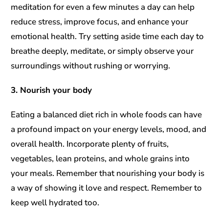
meditation for even a few minutes a day can help
reduce stress, improve focus, and enhance your
emotional health. Try setting aside time each day to
breathe deeply, meditate, or simply observe your
surroundings without rushing or worrying.
3. Nourish your body
Eating a balanced diet rich in whole foods can have
a profound impact on your energy levels, mood, and
overall health. Incorporate plenty of fruits,
vegetables, lean proteins, and whole grains into
your meals. Remember that nourishing your body is
a way of showing it love and respect. Remember to
keep well hydrated too.