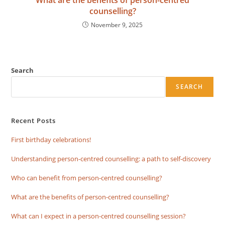
counselling?
November 9, 2025
Search
SEARCH
Recent Posts
First birthday celebrations!
Understanding person-centred counselling: a path to self-discovery
Who can benefit from person-centred counselling?
What are the benefits of person-centred counselling?
What can I expect in a person-centred counselling session?