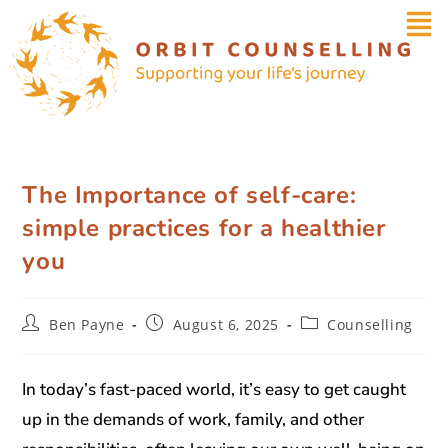
The Importance of self-care:
simple practices for a healthier
you
Ben Payne
August 6, 2025
Counselling
In today’s fast-paced world, it’s easy to get caught
up in the demands of work, family, and other