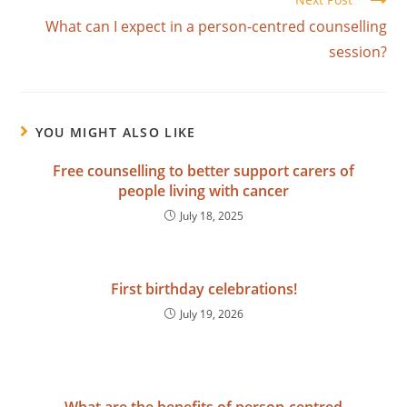
What can I expect in a person-centred counselling
session?
YOU MIGHT ALSO LIKE
Free counselling to better support carers of
people living with cancer
July 18, 2025
First birthday celebrations!
July 19, 2026
What are the benefits of person-centred