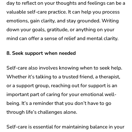
day to reflect on your thoughts and feelings can be a
valuable self-care practice. It can help you process
emotions, gain clarity, and stay grounded. Writing
down your goals, gratitude, or anything on your
mind can offer a sense of relief and mental clarity.
8. Seek support when needed
Self-care also involves knowing when to seek help.
Whether it’s talking to a trusted friend, a therapist,
or a support group, reaching out for support is an
important part of caring for your emotional well-
being. It’s a reminder that you don’t have to go
through life’s challenges alone.
Self-care is essential for maintaining balance in your