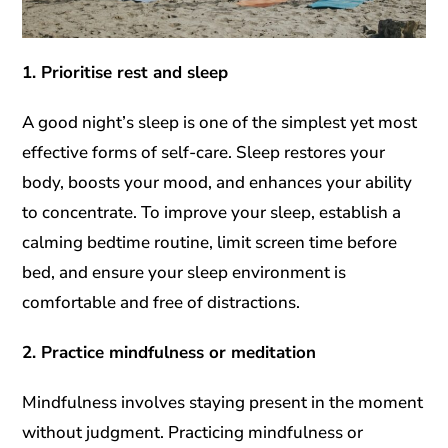
1. Prioritise rest and sleep
A good night’s sleep is one of the simplest yet most
effective forms of self-care. Sleep restores your
body, boosts your mood, and enhances your ability
to concentrate. To improve your sleep, establish a
calming bedtime routine, limit screen time before
bed, and ensure your sleep environment is
comfortable and free of distractions.
2. Practice mindfulness or meditation
Mindfulness involves staying present in the moment
without judgment. Practicing mindfulness or