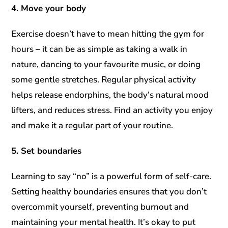
4. Move your body
Exercise doesn’t have to mean hitting the gym for
hours – it can be as simple as taking a walk in
nature, dancing to your favourite music, or doing
some gentle stretches. Regular physical activity
helps release endorphins, the body’s natural mood
lifters, and reduces stress. Find an activity you enjoy
and make it a regular part of your routine.
5. Set boundaries
Learning to say “no” is a powerful form of self-care.
Setting healthy boundaries ensures that you don’t
overcommit yourself, preventing burnout and
maintaining your mental health. It’s okay to put