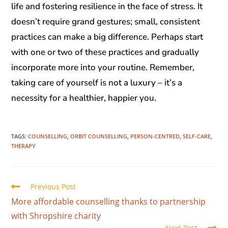
life and fostering resilience in the face of stress. It
doesn’t require grand gestures; small, consistent
practices can make a big difference. Perhaps start
with one or two of these practices and gradually
incorporate more into your routine. Remember,
taking care of yourself is not a luxury – it’s a
necessity for a healthier, happier you.
TAGS
:
COUNSELLING
,
ORBIT COUNSELLING
,
PERSON-CENTRED
,
SELF-CARE
,
THERAPY
Previous Post
More affordable counselling thanks to partnership
with Shropshire charity
Next Post