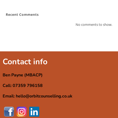
Recent Comments
No comments to show.
Contact info
Ben Payne (MBACP)
Call: 07359 796158
Email: hello@orbitcounselling.co.uk