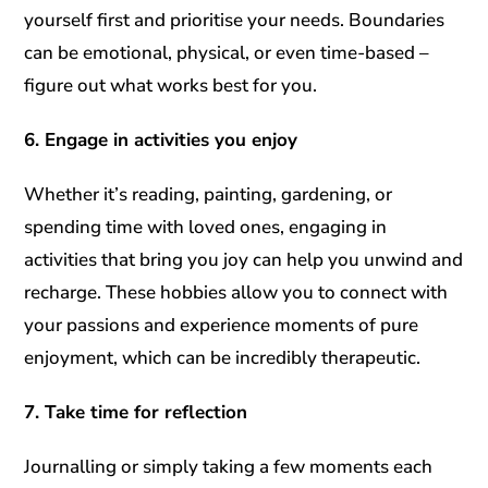
yourself first and prioritise your needs. Boundaries
can be emotional, physical, or even time-based –
figure out what works best for you.
6. Engage in activities you enjoy
Whether it’s reading, painting, gardening, or
spending time with loved ones, engaging in
activities that bring you joy can help you unwind and
recharge. These hobbies allow you to connect with
your passions and experience moments of pure
enjoyment, which can be incredibly therapeutic.
7. Take time for reflection
Journalling or simply taking a few moments each